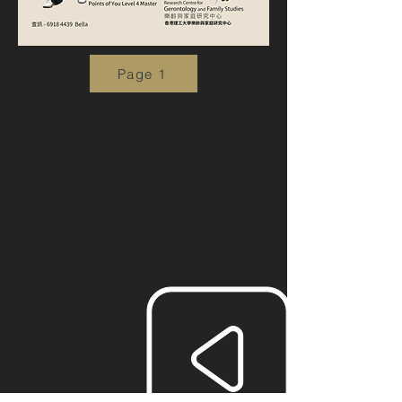
Page 1