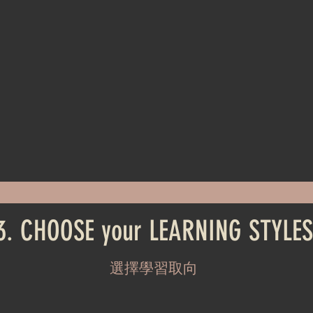
3. CHOOSE your LEARNING STYLES
選擇學習取向