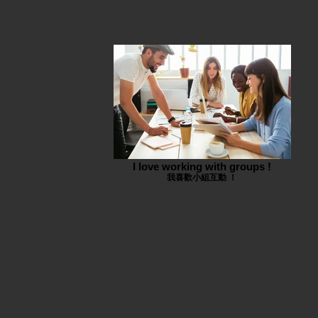
I love working with groups !
我喜歡小組互動 ！