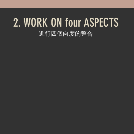
2. WORK ON four ASPECTS
進行四個向度的整合