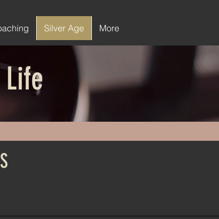
oaching
Silver Age
More
 Life
S