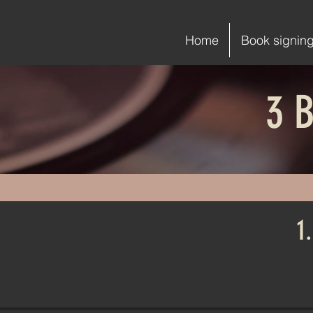
Home
Book signin
3 B
1