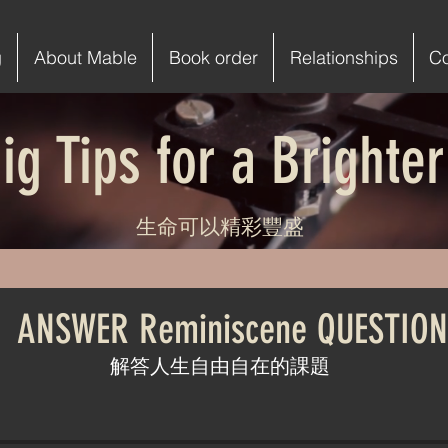
g
About Mable
Book order
Relationships
C
ig Tips for a Brighter
生命可以精彩豐盛
. ANSWER Reminiscene QUESTION
解答人生自由自在的課題