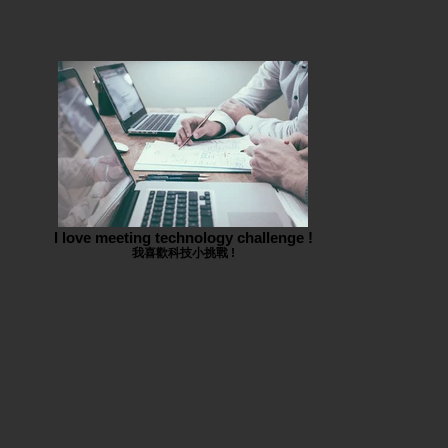
I love meeting technology challenge !
我喜歡科技小挑戰 !