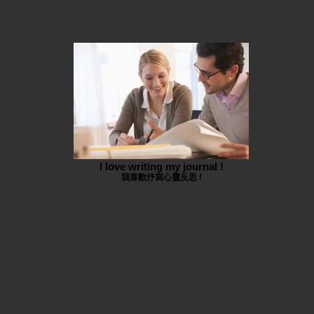
I love writing my journal !
我喜歡抒寫心靈反思 !