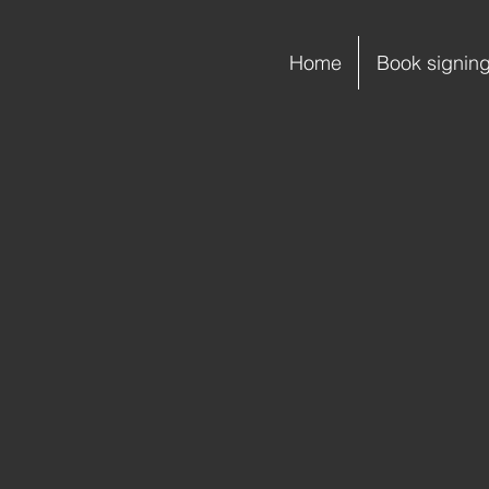
Home
Book signin