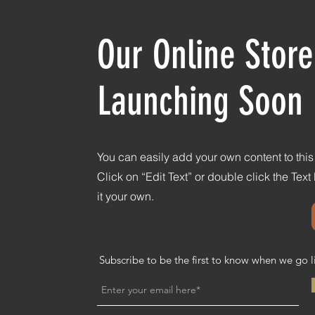
Our Online Store
Launching Soon
You can easily add your own content to thi
Click on “Edit Text” or double click the Tex
it your own.
Subscribe to be the first to know when we go l