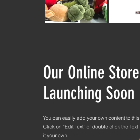
Our Online Store
Launching Soon
You can easily add your own content to thi
Click on “Edit Text” or double click the Tex
it your own.