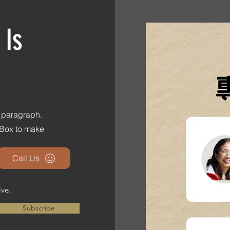
 Is
s paragraph.
t Box to make
Call Us
ive.
Subscribe