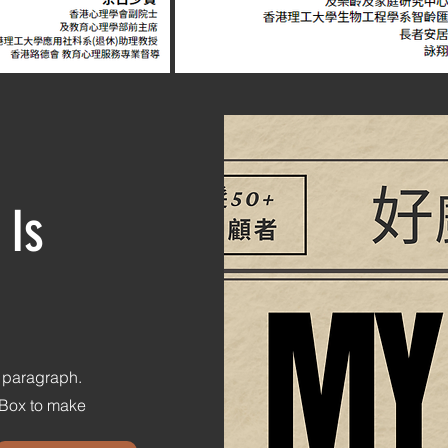
 Is
s paragraph.
t Box to make