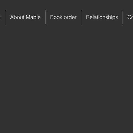
g
About Mable
Book order
Relationships
C