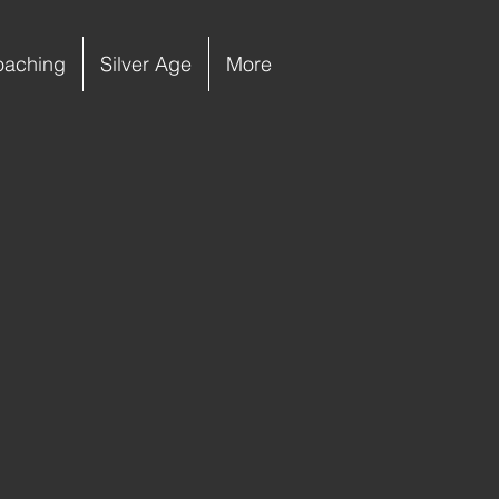
oaching
Silver Age
More