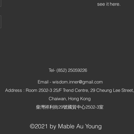
see it here.
Tel- (852) 25059226
Email -
wisdom.inner@gmail.com
Address : Room 2502-3 25/F Trend Centre, 29 Cheung Lee Street,
Chaiwan, Hong Kong
柴灣祥利街29號國貿中心2502-3室
©2021 by Mable Au Young