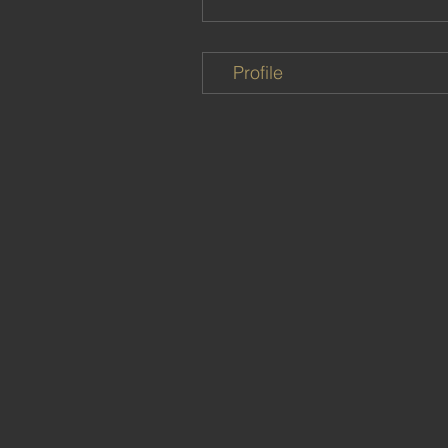
Profile