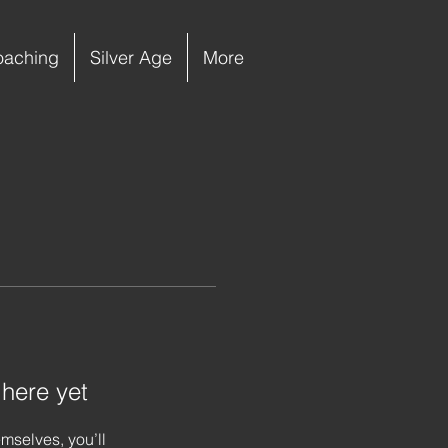
oaching
Silver Age
More
 here yet
mselves, you’ll