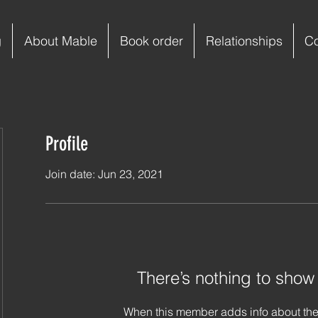
g
About Mable
Book order
Relationships
C
Profile
Join date: Jun 23, 2021
There’s nothing to show
When this member adds info about the