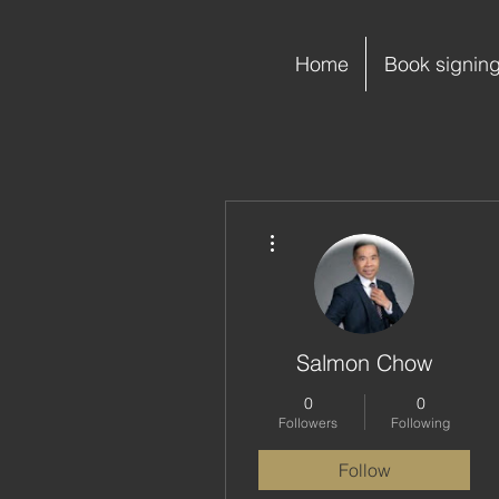
Home
Book signin
More actions
Salmon Chow
0
0
Followers
Following
Follow