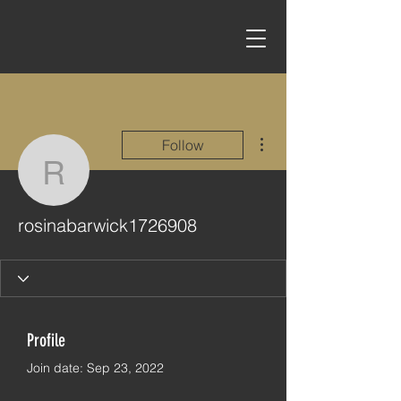
More actions
Follow
rosinabarwick1726908
rosinabarwick1726908
Profile
Join date: Sep 23, 2022