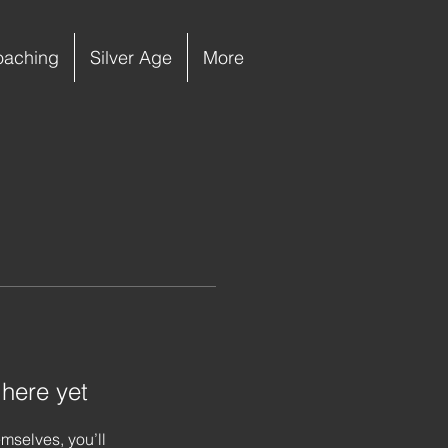
oaching
Silver Age
More
 here yet
mselves, you’ll