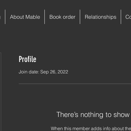
g
About Mable
Book order
Relationships
C
Profile
Join date: Sep 26, 2022
There’s nothing to show
When this member adds info about the