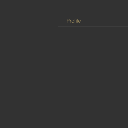
Profile