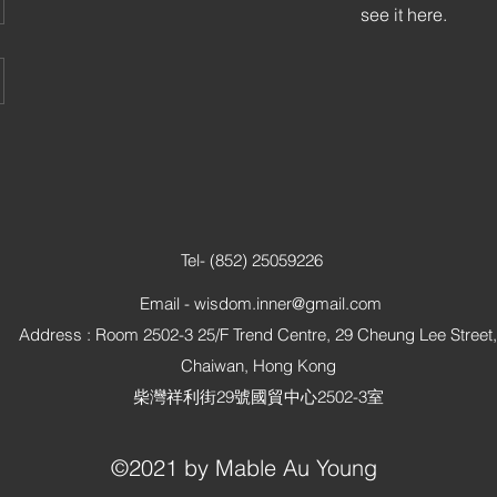
see it here.
Tel- (852) 25059226
Email -
wisdom.inner@gmail.com
Address : Room 2502-3 25/F Trend Centre, 29 Cheung Lee Street,
Chaiwan, Hong Kong
柴灣祥利街29號國貿中心2502-3室
©2021 by Mable Au Young