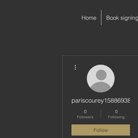
Home
Book signin
More actions
pariscourey15886938
0
0
Followers
Following
Follow